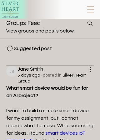
Groups Feed
Group List
View groups and posts below.
Suggested post
Join
Jane Smith
Jane Smith
5 days ago
·
posted in
Silver Heart
Group
What smart device would be fun for 
an AI project?
I want to build a simple smart device 
for my assignment, but I cannot 
decide what to make. While searching 
for ideas, I found 
smart devices IoT 