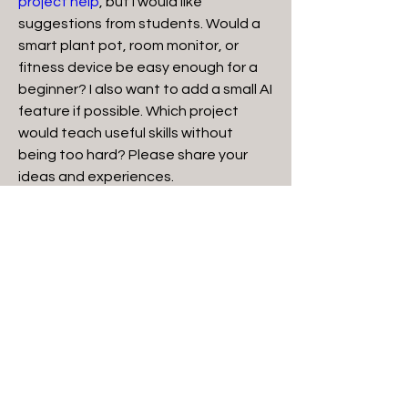
project help
, but I would like 
suggestions from students. Would a 
smart plant pot, room monitor, or 
fitness device be easy enough for a 
beginner? I also want to add a small AI 
feature if possible. Which project 
would teach useful skills without 
being too hard? Please share your 
ideas and experiences.
0
3
27
Suggested post
Join
Kajal Jadhav
December 31, 2025
·
posted in
Silver Heart Group
Semiconductor Bonding: An 
© 2023 by Silver Heart